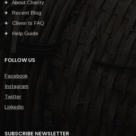
About Charity
Recent Blog
Clienn’ts FAQ
Help Guide
FOLLOW US
Facebook
Instagram
Twitter
Linkedin
SUBSCRIBE NEWSLETTER