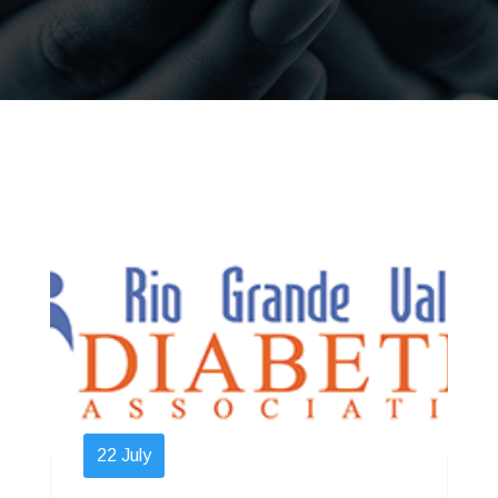
22
July