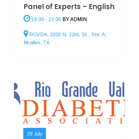
Panel of Experts – English
18:00 - 22:00
BY ADMIN
RGVDA, 3200 N. 23rd. St., Ste. A,
Mcallen, TX
29
July