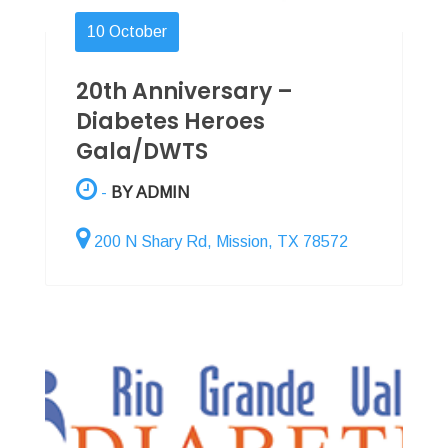
10
October
20th Anniversary –
Diabetes Heroes
Gala/DWTS
-
BY ADMIN
200 N Shary Rd, Mission, TX 78572