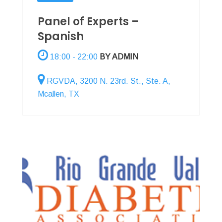
Panel of Experts –
Spanish
18:00 - 22:00
BY ADMIN
RGVDA, 3200 N. 23rd. St., Ste. A,
Mcallen, TX