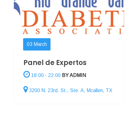
03
March
Panel de Expertos
18:00 - 22:00
BY ADMIN
3200 N. 23rd. St., Ste. A, Mcallen, TX