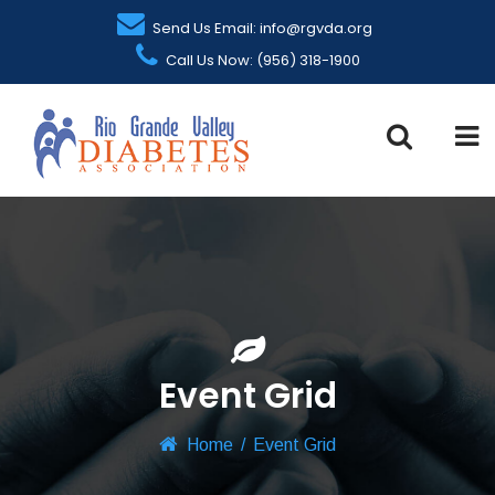
Send Us Email: info@rgvda.org
Call Us Now: (956) 318-1900
Event Grid
Home
/
Event Grid