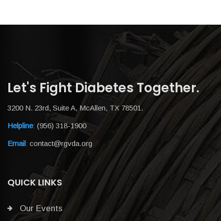
Let's Fight Diabetes Together.
3200 N. 23rd, Suite A, McAllen, TX 78501.
Helpline
:
(956) 318-1900
Email
:
contact@rgvda.org
QUICK LINKS
Our Events