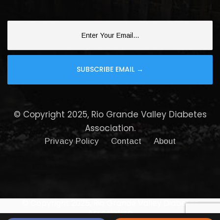
© Copyright 2025, Rio Grande Valley Diabetes
Association.
Privacy Policy
Contact
About
© Copyright 2025, Rio Grande Valley Diabetes
Association