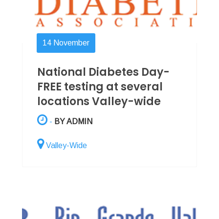
14
November
National Diabetes Day-
FREE testing at several
locations Valley-wide
-
BY ADMIN
Valley-Wide