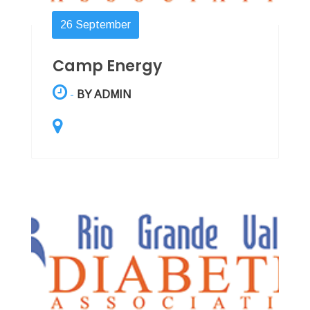
26
September
Camp Energy
-
BY ADMIN