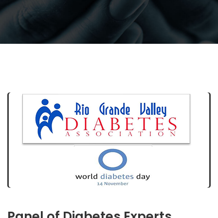
Panel of Diabetes Experts