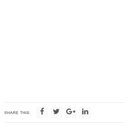
SHARE THIS: