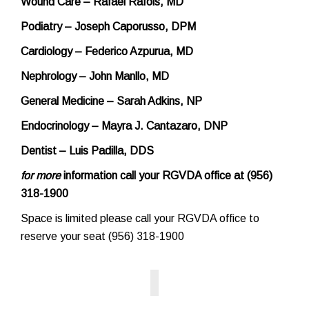
Wound Care – Rafael Rafols, MD
Podiatry – Joseph Caporusso, DPM
Cardiology – Federico Azpurua, MD
Nephrology – John Manllo, MD
General Medicine – Sarah Adkins, NP
Endocrinology – Mayra J. Cantazaro, DNP
Dentist – Luis Padilla, DDS
for more
information call your RGVDA office at (956)
318-1900
Space is limited please call your RGVDA office to
reserve your seat (956) 318-1900