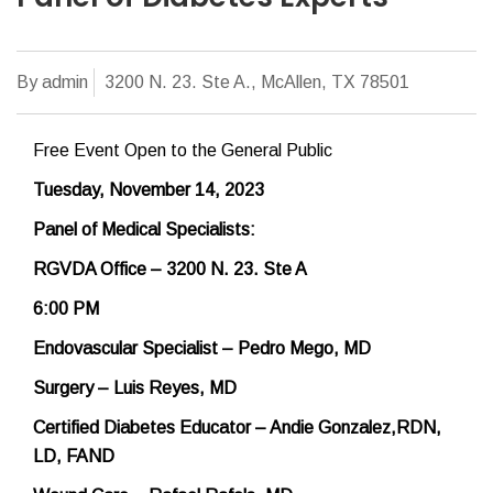
By admin
3200 N. 23. Ste A., McAllen, TX 78501
Free Event Open to the General Public
Tuesday, November 14, 2023
Panel of Medical Specialists:
RGVDA Office – 3200 N. 23. Ste A
6:00 PM
Endovascular Specialist – Pedro Mego, MD
Surgery – Luis Reyes, MD
Certified Diabetes Educator – Andie Gonzalez,
RDN,
LD, FAND