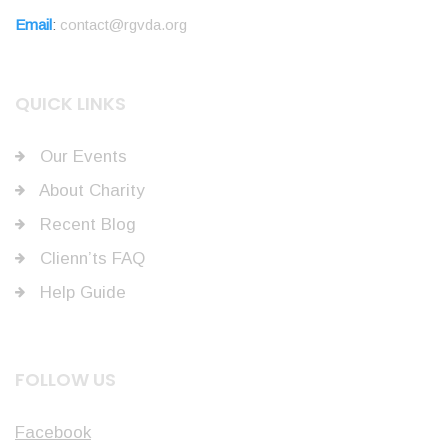
Email
:
contact@rgvda.org
QUICK LINKS
Our Events
About Charity
Recent Blog
Clienn’ts FAQ
Help Guide
FOLLOW US
Facebook