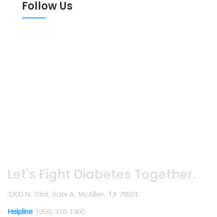
Follow Us
Let's Fight Diabetes Together.
3200 N. 23rd, Suite A, McAllen, TX 78501.
Helpline
:
(956) 318-1900