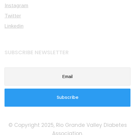
Instagram
Twitter
Linkedin
SUBSCRIBE NEWSLETTER
© Copyright 2025, Rio Grande Valley Diabetes
Association.