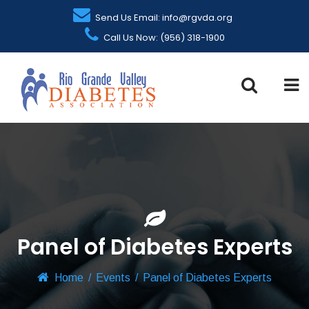
Send Us Email: info@rgvda.org
Call Us Now: (956) 318-1900
Panel of Diabetes Experts
Home
/
Events
/
Panel of Diabetes Experts