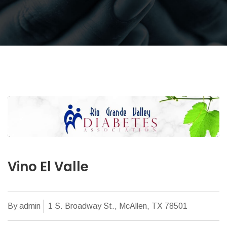
Vino El Valle
By admin
1 S. Broadway St., McAllen, TX 78501