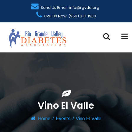
Send Us Email: info@rgvda.org
Call Us Now: (956) 318-1900
Vino El Valle
Home
/
Events
/
Vino El Valle