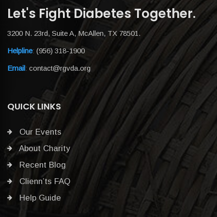
Let's Fight Diabetes Together.
3200 N. 23rd, Suite A, McAllen, TX 78501.
Helpline
:
(956) 318-1900
Email
:
contact@rgvda.org
QUICK LINKS
Our Events
About Charity
Recent Blog
Clienn’ts FAQ
Help Guide