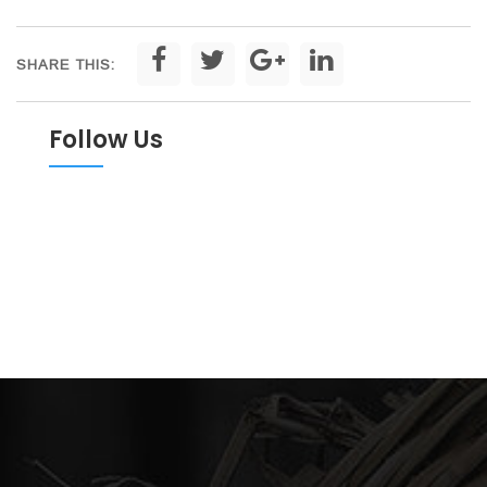
SHARE THIS:
Follow Us