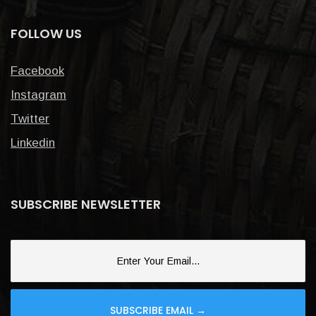
FOLLOW US
Facebook
Instagram
Twitter
Linkedin
SUBSCRIBE NEWSLETTER