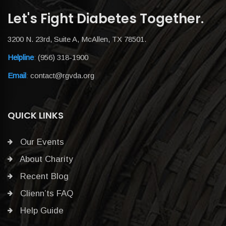
Let's Fight Diabetes Together.
3200 N. 23rd, Suite A, McAllen, TX 78501.
Helpline
:
(956) 318-1900
Email
:
contact@rgvda.org
QUICK LINKS
Our Events
About Charity
Recent Blog
Clienn’ts FAQ
Help Guide