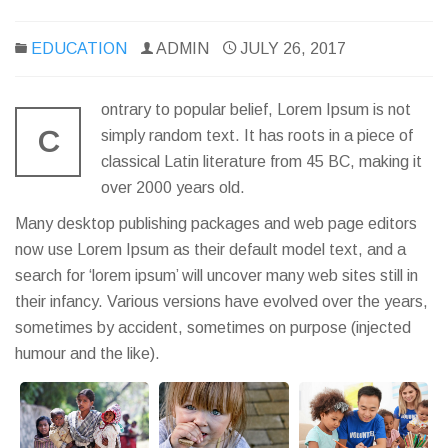
EDUCATION
ADMIN
JULY 26, 2017
ontrary to popular belief, Lorem Ipsum is not
C
simply random text. It has roots in a piece of
classical Latin literature from 45 BC, making it
over 2000 years old.
Many desktop publishing packages and web page editors
now use Lorem Ipsum as their default model text, and a
search for ‘lorem ipsum’ will uncover many web sites still in
their infancy. Various versions have evolved over the years,
sometimes by accident, sometimes on purpose (injected
humour and the like).