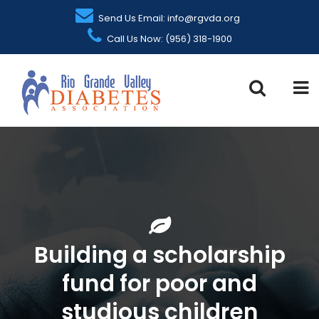
Send Us Email: info@rgvda.org
Call Us Now: (956) 318-1900
Building a scholarship
fund for poor and
studious children