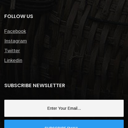
FOLLOW US
Facebook
Instagram
Twitter
Linkedin
SUBSCRIBE NEWSLETTER