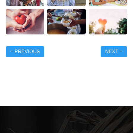
PREVIOUS
NEXT