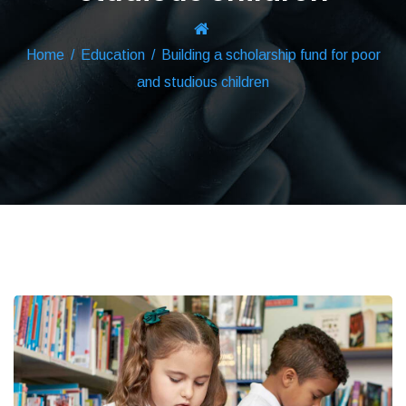
Home
/
Education
/
Building a scholarship fund for poor
and studious children