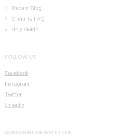
Recent Blog
Clienn’ts FAQ
Help Guide
FOLLOW US
Facebook
Instagram
Twitter
Linkedin
SUBSCRIBE NEWSLETTER