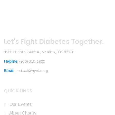
Let's Fight Diabetes Together.
3200 N. 23rd, Suite A, McAllen, TX 78501.
Helpline
:
(956) 318-1900
Email
:
contact@rgvda.org
QUICK LINKS
Our Events
About Charity