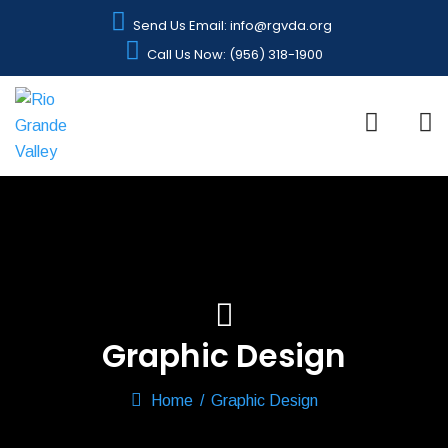
Send Us Email: info@rgvda.org
Call Us Now: (956) 318-1900
Graphic Design
Home
/
Graphic Design