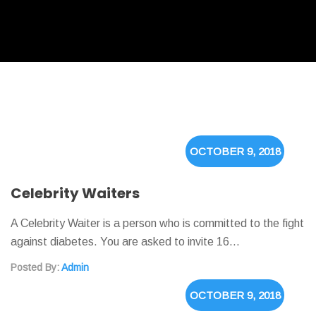
OCTOBER 9, 2018
Celebrity Waiters
A Celebrity Waiter is a person who is committed to the fight
against diabetes. You are asked to invite 16…
Posted By:
Admin
OCTOBER 9, 2018