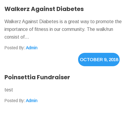
Walkerz Against Diabetes
Walkerz Against Diabetes is a great way to promote the
importance of fitness in our community. The walk/run
consist of…
Posted By:
Admin
OCTOBER 9, 2018
Poinsettia Fundraiser
test
Posted By:
Admin