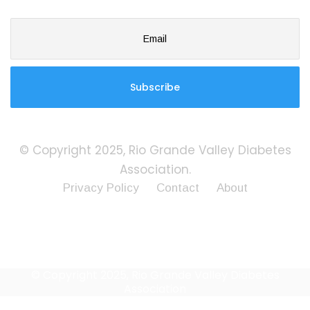
© Copyright 2025, Rio Grande Valley Diabetes
Association.
Privacy Policy
Contact
About
© Copyright 2025, Rio Grande Valley Diabetes
Association